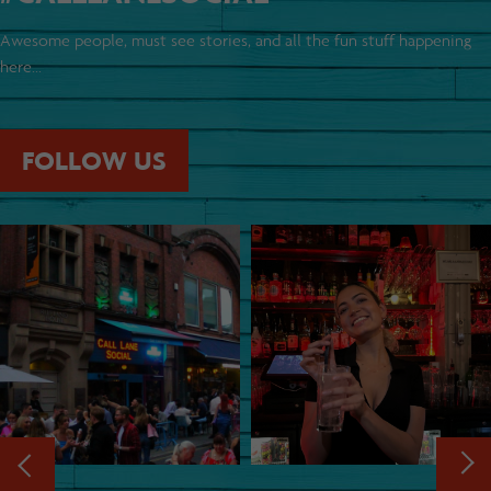
Awesome people, must see stories, and all the fun stuff happening
here...
FOLLOW US