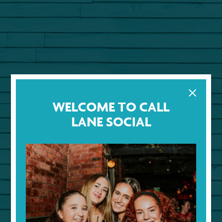
WELCOME TO CALL
LANE SOCIAL