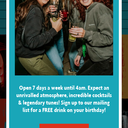
ABOUT US
Open 7 days a week until 4am. Expect an
unrivalled atmosphere, incredible cocktails
& legendary tunes! Sign up to our mailing
list for a FREE drink on your birthday!