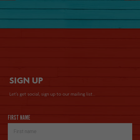
SIGN UP
Let's get social, sign up to our mailing list...