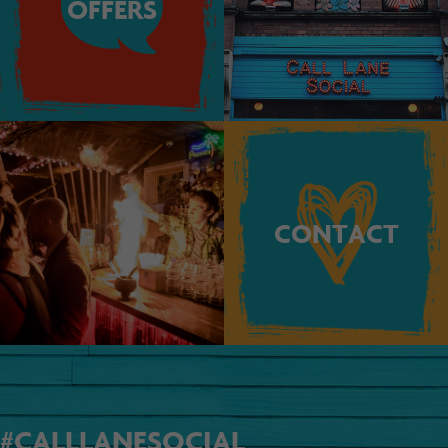
OFFERS
CONTACT
#CALLLANESOCIAL