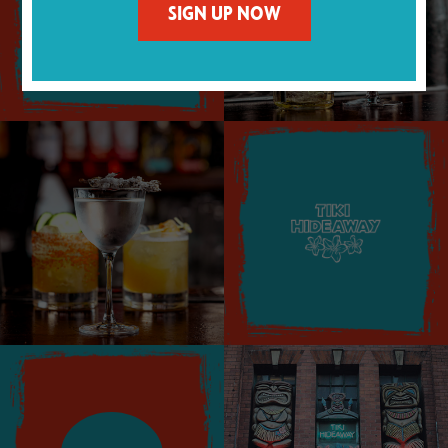
MENU
SIGN UP NOW